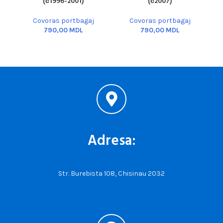
(с1996-2001)
(с2007)
Covoras portbagaj
Covoras portbagaj
MDL
MDL
Adresa:
Str. Burebista 108, Chisinau 2032