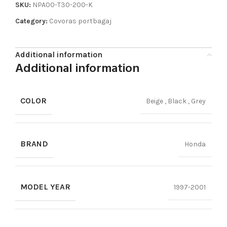
SKU:
NPA00-T30-200-K
Category:
Covoras portbagaj
Additional information
Additional information
COLOR
Beige
,
Black
,
Grey
BRAND
Honda
MODEL YEAR
1997-2001