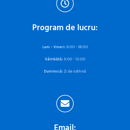
Program de lucru:
Luni - Vineri:
9:00 - 18:00
Sâmbătă:
9:00 - 13:00
Duminică:
Zi de odihnă
Email: