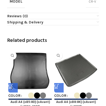
MODEL
CR-V
Reviews (0)
Shipping & Delivery
Related products
COLOR
COLOR
CO
Audi A4 (сB5:8D) (сAvant)
Audi A4 (сB8:8K) (сAvant)