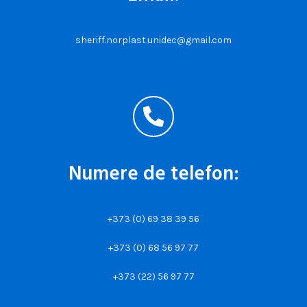
sheriff.norplast.unidec@gmail.com
Numere de telefon:
+373 (0) 69 38 39 56
+373 (0) 68 56 97 77
+373 (22) 56 97 77